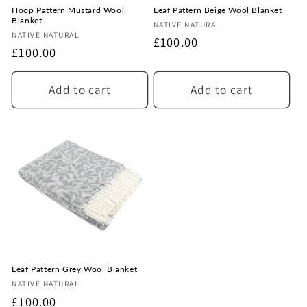
Hoop Pattern Mustard Wool
Leaf Pattern Beige Wool Blanket
Blanket
Vendor:
NATIVE NATURAL
Vendor:
NATIVE NATURAL
Regular
£100.00
Regular
£100.00
price
price
Add to cart
Add to cart
Leaf Pattern Grey Wool Blanket
Vendor:
NATIVE NATURAL
Regular
£100.00