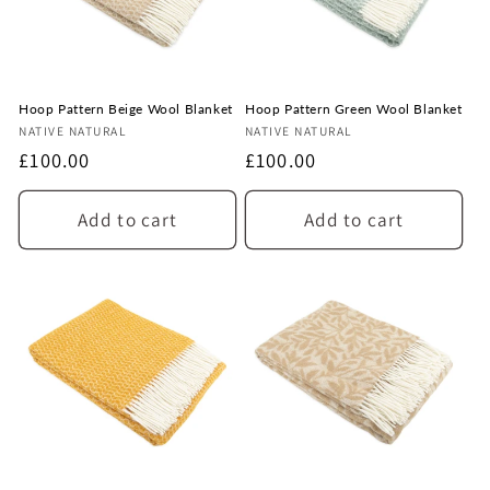
n
:
Hoop Pattern Beige Wool Blanket
Hoop Pattern Green Wool Blanket
Vendor:
Vendor:
NATIVE NATURAL
NATIVE NATURAL
Regular
£100.00
Regular
£100.00
price
price
Add to cart
Add to cart