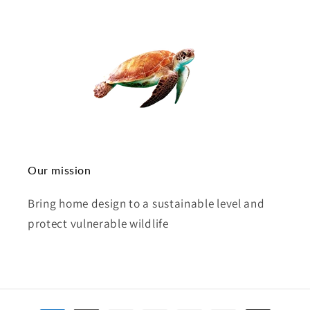
Our mission
Bring home design to a sustainable level and
protect vulnerable wildlife