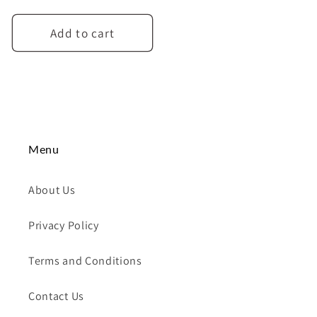
price
Add to cart
Menu
About Us
Privacy Policy
Terms and Conditions
Contact Us